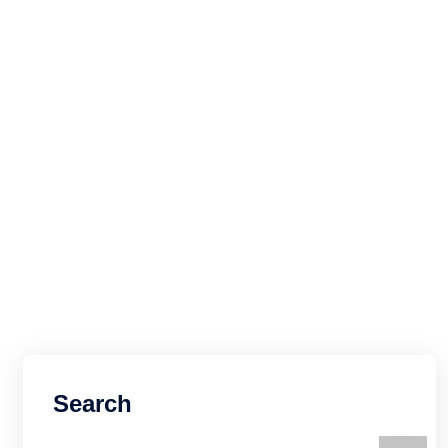
Search