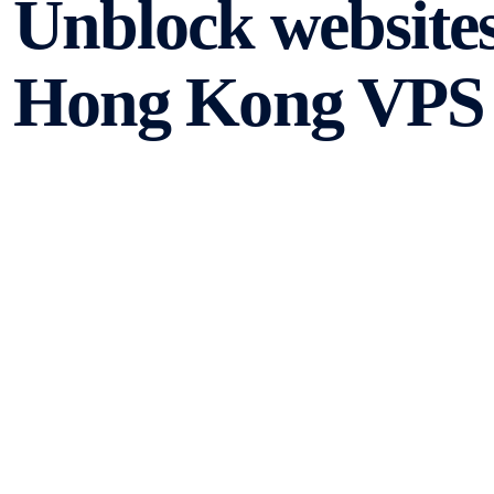
Unblock websites
Hong Kong VPS 
In today’s digital age, accessing websites and apps has b
certain restrictions and limitations can prevent us from 
geographical restrictions, censorship, or network limitati
a Hong Kong VPS and VPN setup, you can bypass these re
apps.
Understanding VPS 
Before we delve into the benefits of using a Hong Kong 