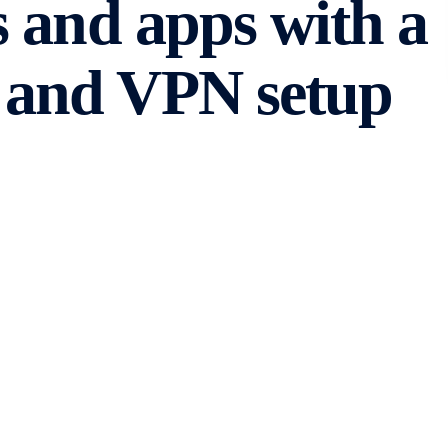
 and apps with a
and VPN setup
ecome an integral part of our daily lives. However,
accessing the content we desire. Whether it’s due to
ons, these barriers can be frustrating. Fortunately, with
strictions and regain access to blocked websites and
and VPN
VPS and VPN setup, let’s first understand what VPS and