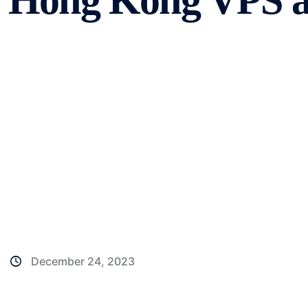
Hong Kong VPS a
December 24, 2023