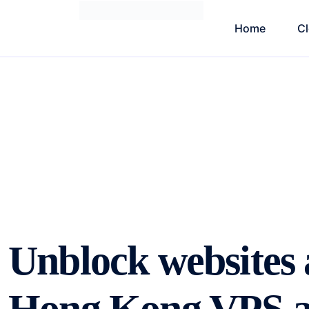
Home
C
Unblock websites 