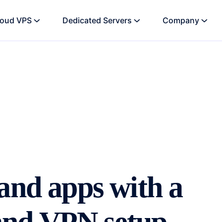
loud VPS
Dedicated Servers
Company
and apps with a