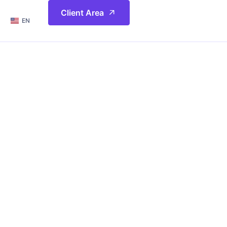
简体
Client Area
EN
繁體