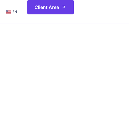
简体
Client Area
EN
繁體