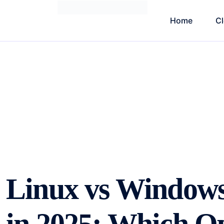
Home
C
Linux vs Window