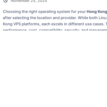
November 25, 2025
Choosing the right operating system for your
Hong Kong
after selecting the location and provider. While both L
Kong VPS platforms, each excels in different use cases. 
performance, cost, compatibility, security, and manage
connections to mainland China and Southeast Asia.
Why the OS Choice Matters on a Hong Ko
Hong Kong VPS servers are popular for cross-border webs
and game panels that need sub-30ms latency to China wit
directly affects:
Application compatibility
Server performance and resource usage
Licensing costs
Security and maintenance difficulty