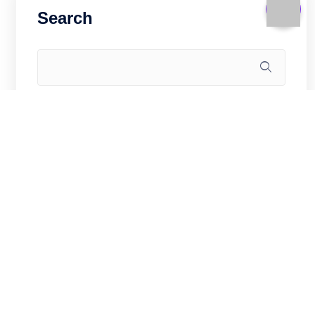
Search
Recent Posts
Game Server on Hong Kong VPS: CS2,
Valheim, and Minecraft for Asia (2026)
Linux Kernel and Sysctl Hardening for
Hong Kong VPS Security (2026)