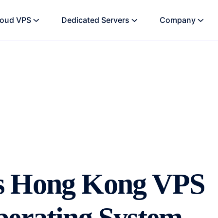
loud VPS
Dedicated Servers
Company
s Hong Kong VPS