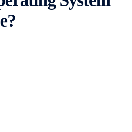
perating System
e?