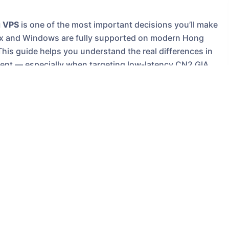
 VPS
is one of the most important decisions you’ll make
inux and Windows are fully supported on modern Hong
This guide helps you understand the real differences in
ment — especially when targeting low-latency CN2 GIA
ng VPS
ites, e-commerce stores, API services, trading bots,
hout ICP filing. The operating system you install