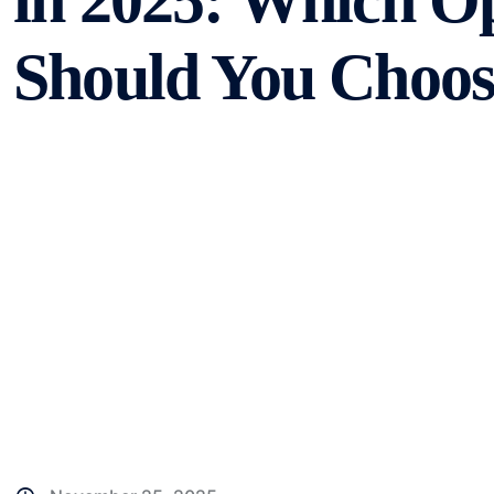
in 2025: Which O
Should You Choos