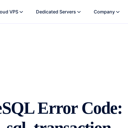
loud VPS
Dedicated Servers
Company
reSQL Error Code: