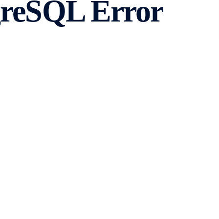
greSQL Error
ansaction
se management system that is widely used for various
counter errors that may disrupt its normal operation. One
_sql_transaction. In this article, we will explore the
fix it.
ror