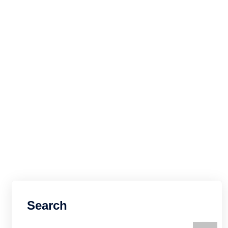
Search