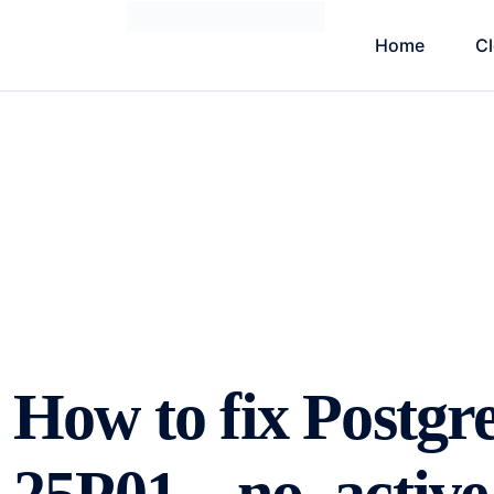
Home
C
How to fix Postg