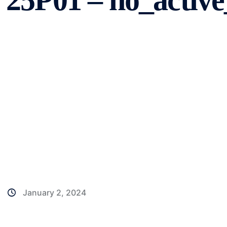
25P01 – no_active
January 2, 2024