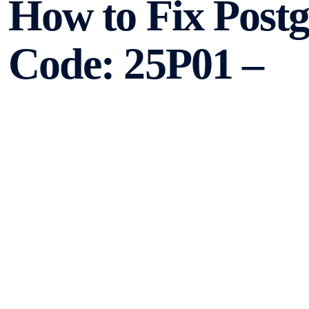
How to Fix Post
Code: 25P01 –
no_active_sql_tr
PostgreSQL is a powerful open-source relational databa
applications. However, like any other software, it can en
such error is the PostgreSQL Error Code: 25P01 – no_active
causes of this error and provide step-by-step solutions to 
Understanding the Er