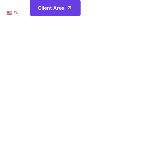
简体
Client Area
EN
繁體