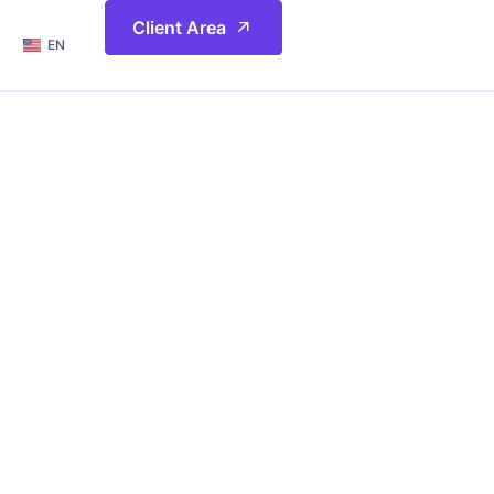
简体
Client Area
EN
繁體