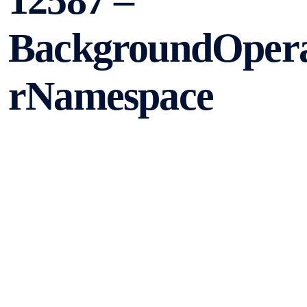
12587 –
BackgroundOpera
rNamespace