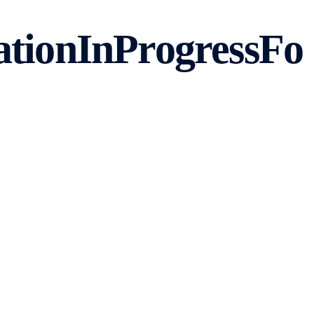
tionInProgressFo