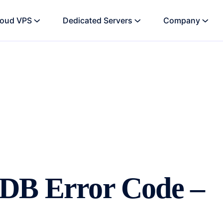
loud VPS
Dedicated Servers
Company
oDB Error Code –