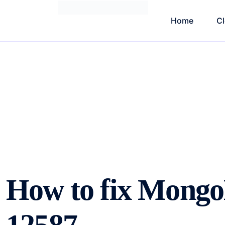
Home
C
How to fix Mong