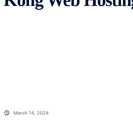
Kong Web Hostin
March 14, 2024