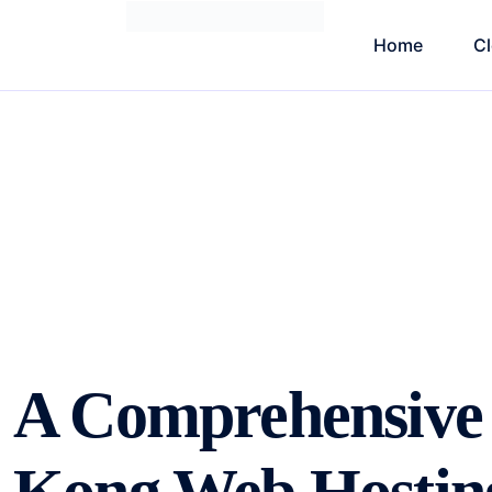
Home
C
A Comprehensive