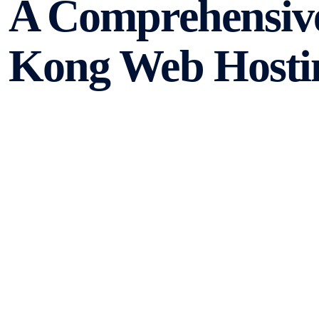
A Comprehensiv
Kong Web Hosti
When it comes to choosing a web hosting provider, there
to customer support, the options can seem overwhelming.
world of Hong Kong web hosting and provide you with th
Types of Web Hosting
There are several types of web hosting available, each 
most common types include: