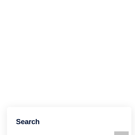
Search