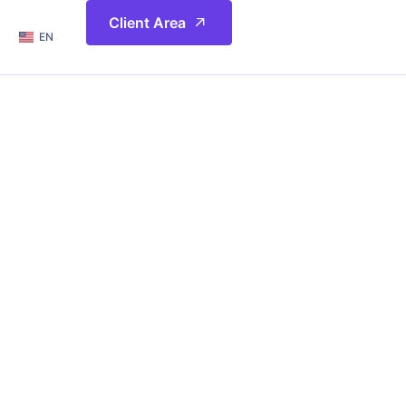
简体
Client Area
EN
繁體