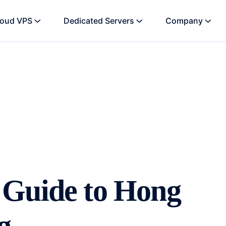
loud VPS
Dedicated Servers
Company
 Guide to Hong