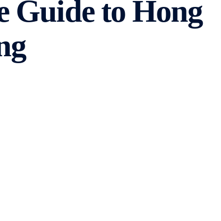
e Guide to Hong
ng
 are many factors to consider. From server performance
 In this comprehensive guide, we will explore the
e information you need to make an informed decision.
with its own set of advantages and disadvantages. The