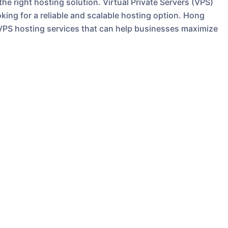
e right hosting solution. Virtual Private Servers (VPS)
ng for a reliable and scalable hosting option. Hong
 VPS hosting services that can help businesses maximize
rver within a shared hosting environment. This means
 increased performance and security, without the high
server. With a VPS, you have full control over your
 your specific needs.
PS**
 of using a VPS is improved performance. With
 can expect faster loading times and better overall
ial for businesses looking to provide a seamless user