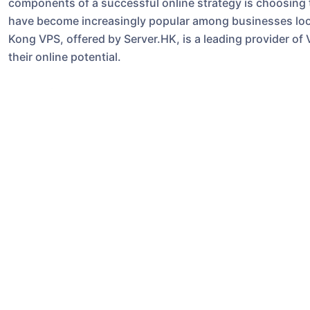
components of a successful online strategy is choosing th
have become increasingly popular among businesses looki
Kong VPS, offered by Server.HK, is a leading provider of
their online potential.
**What is a VPS?**
A VPS is a virtualized server that mimics a dedicated se
that you get the benefits of a dedicated server, such as
costs associated with owning and maintaining a physical 
server environment, allowing you to customize it to meet
**Maximizing Your Business Potential with Hong Kong V
1. **Improved Performance**: One of the key advantages
dedicated resources allocated to your virtual server, you
performance for your website or application. This is cruc
experience and drive conversions.