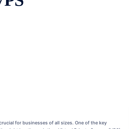
VPS
crucial for businesses of all sizes. One of the key