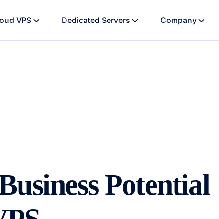
loud VPS
Dedicated Servers
Company
usiness Potential