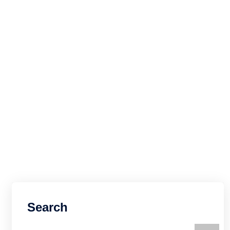
Search