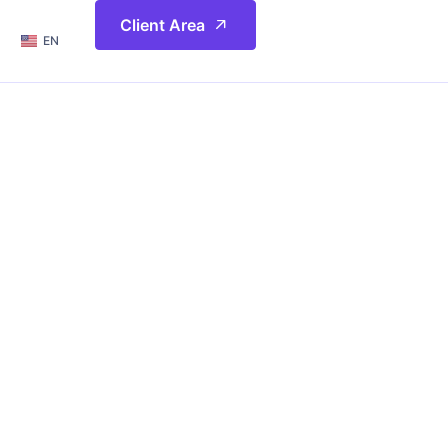
简体
Client Area
EN
繁體