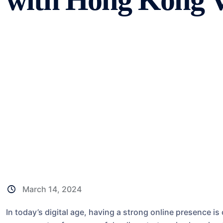
with Hong Kong 
March 14, 2024
In today’s digital age, having a strong online presence is 