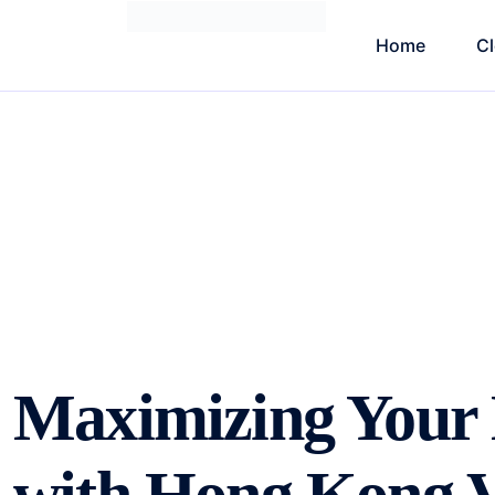
Home
C
Maximizing Your B