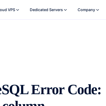
loud VPS
Dedicated Servers
Company
reSQL Error Code: