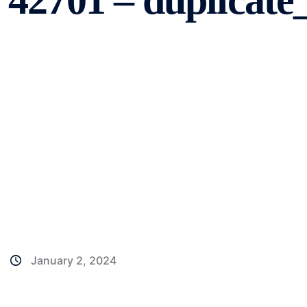
42701 – duplicat
January 2, 2024