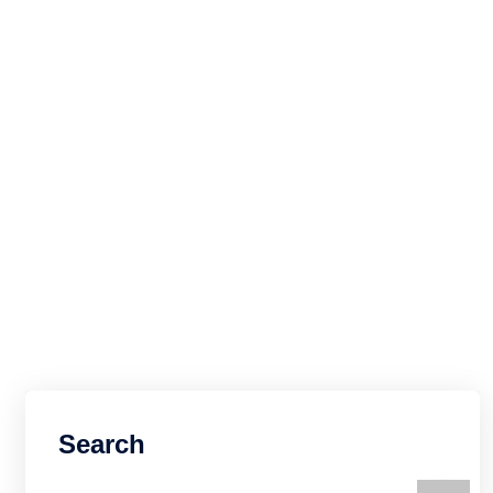
Search