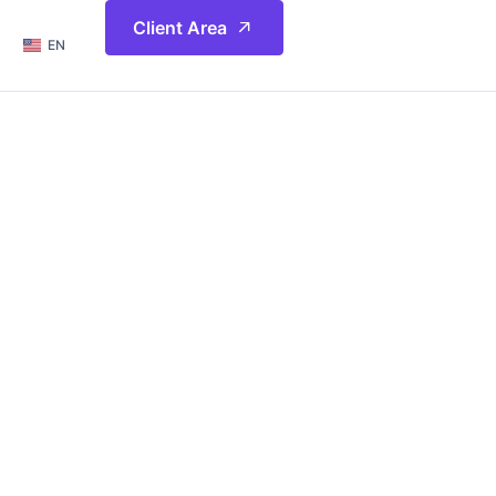
简体
Client Area
EN
繁體