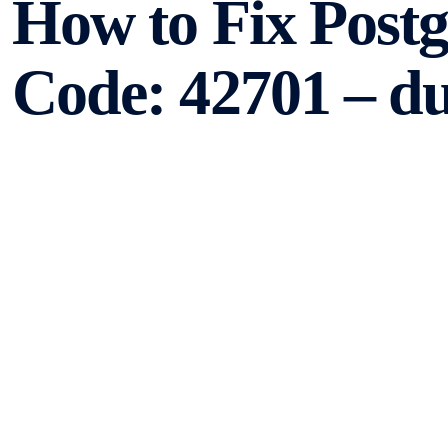
How to Fix Post
Code: 42701 – d
PostgreSQL is a powerful open-source relational databa
applications. However, like any other software, it can e
error that PostgreSQL users may come across is the “dupl
article, we will explore the causes of this error and provi
Understanding the Er
The “duplicate_column” error occurs when you try to add 
same name. PostgreSQL enforces strict column name uniq