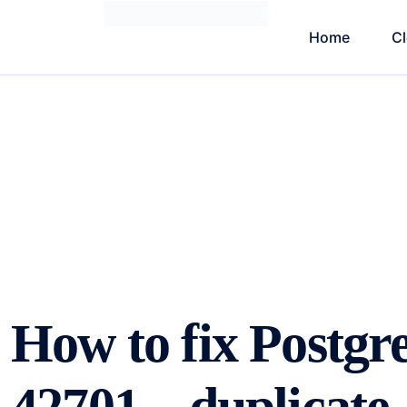
Home
C
How to fix Postg