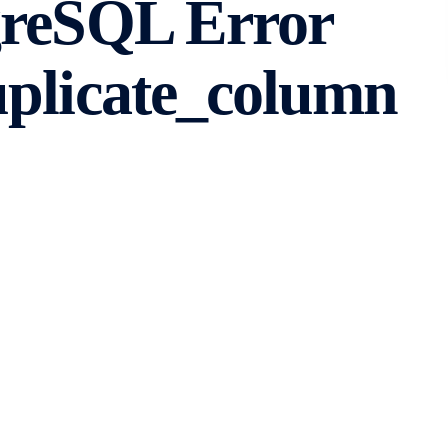
greSQL Error
uplicate_column
se management system that is widely used for various
ncounter errors that need to be resolved. One common
icate_column” error with the error code 42701. In this
de step-by-step instructions on how to fix it.
ror
a column to a table that already has a column with the
ueness within a table, so attempting to add a