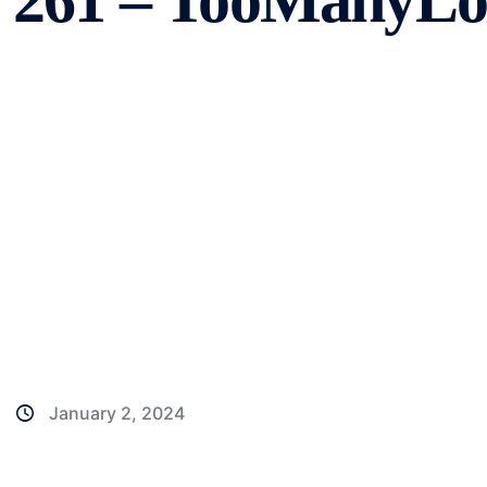
261 – TooManyLog
January 2, 2024