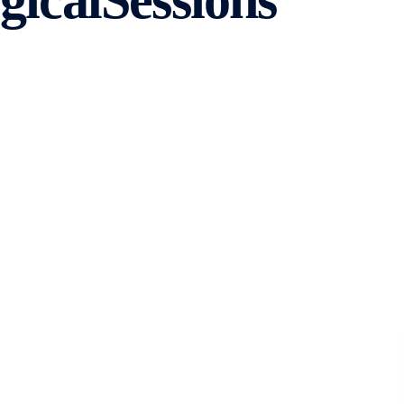
icalSessions