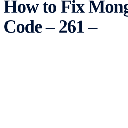
How to Fix Mon
Code – 261 –
TooManyLogical
MongoDB is a popular NoSQL database that offers high scala
However, like any other software, it can encounter error
Error Code – 261 – TooManyLogicalSessions. In this articl
it.
Understanding Mongo