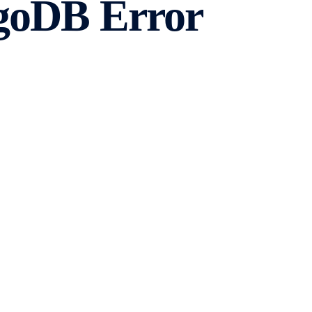
goDB Error
Sessions
bility and flexibility for storing and retrieving data.
s that need to be resolved. One such error is MongoDB
e, we will explore what this error means and how to fix
DB Error Code – 261