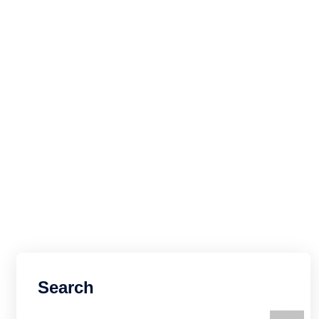
Search