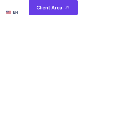
简体
Client Area
EN
繁體