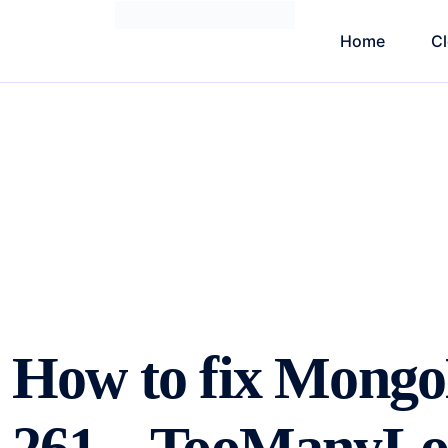
Home
C
How to fix Mong