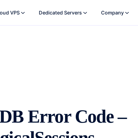
loud VPS
Dedicated Servers
Company
oDB Error Code –