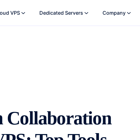
loud VPS
Dedicated Servers
Company
 Collaboration