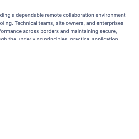
uilding a dependable remote collaboration environment
ooling. Technical teams, site owners, and enterprises
rformance across borders and maintaining secure,
h the underlying principles, practical application
ctionable purchasing guidance for teams considering a
oost APAC collaboration.
ation matters for
minants of user experience for real-time collaboration
d development tasks (git operations, container image
lose to the majority of users reduces round-trip time