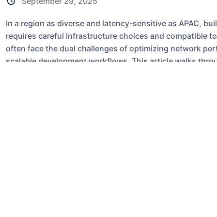
September 29, 2025
In a region as diverse and latency-sensitive as APAC, b
requires careful infrastructure choices and compatible t
often face the dual challenges of optimizing network pe
scalable development workflows. This article walks throug
scenarios, performance and security comparisons, and a
Hong Kong-based virtual private server deployment to b
Why infrastructure loc
APAC collaboration
Network latency, jitter, and throughput are primary deter
tools (video conferencing, remote desktops), distribute
pulls), and CI/CD pipelines. Choosing a server location c