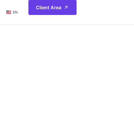
简体
Client Area
EN
繁體