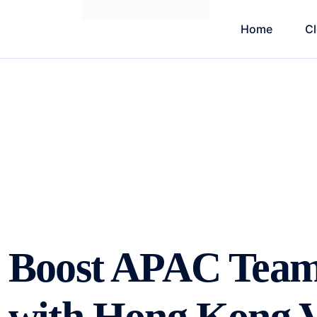
Home
C
Boost APAC Team