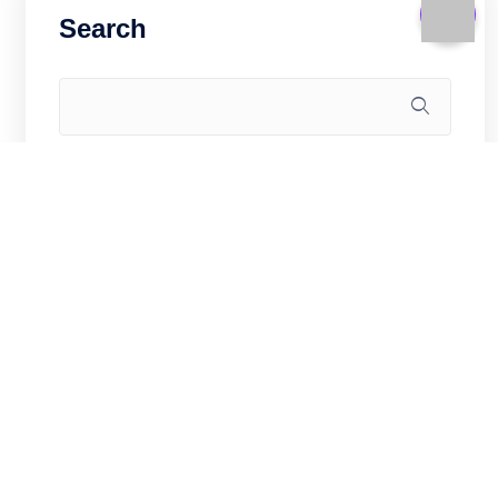
Search
Recent Posts
WooCommerce for China Market on
Hong Kong VPS: Sell Cross-Border in
2026
Game Server on Hong Kong VPS: CS2,