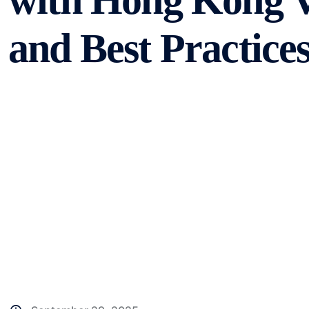
with Hong Kong V
and Best Practice