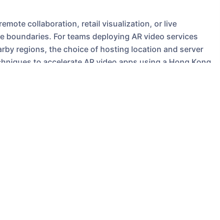
ote collaboration, retail visualization, or live
 boundaries. For teams deploying AR video services
arby regions, the choice of hosting location and server
l techniques to accelerate AR video apps using a Hong Kong
ns to US-based hosting, and actionable purchasing
matters for AR video
ive. They often require low round-trip time (RTT) for
video synchronization between multiple endpoints. For
st Asia, a local
Hong Kong Server
typically yields
ch translates to smoother interactions and reduced