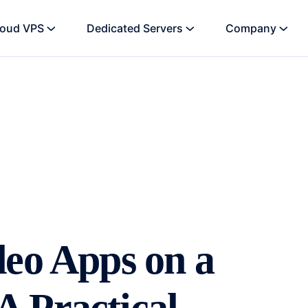
loud VPS
Dedicated Servers
Company
deo Apps on a