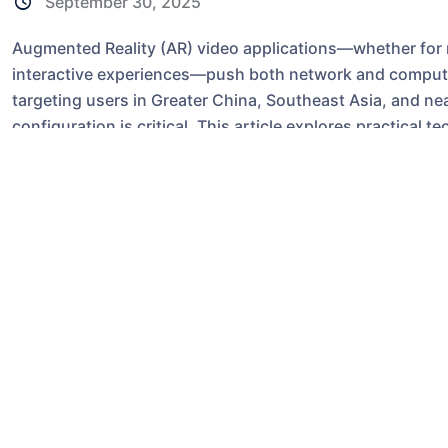
September 30, 2025
Augmented Reality (AR) video applications—whether for rem
interactive experiences—push both network and compute
targeting users in Greater China, Southeast Asia, and ne
configuration is critical. This article explores practica
VPS, with concrete technical considerations, compariso
advice for developers and sysadmins.
Why hosting location 
AR video apps are latency-sensitive and bandwidth-intens
head tracking, motion-to-photon latency, and real-time 
users in Hong Kong, mainland China, Taiwan, and Southea
substantially lower RTT than a
US VPS
or
US Server
, whi
perceived lag.