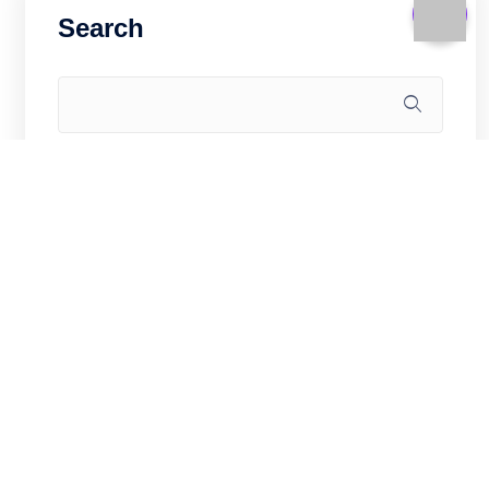
Search
Recent Posts
Linux Kernel and Sysctl Hardening for
Hong Kong VPS Security (2026)
How to Deploy a Rust Web API on
Hong Kong VPS: Actix-Web Production