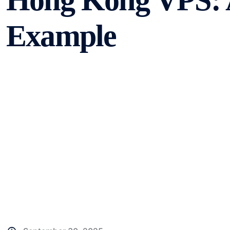
Hong Kong VPS: A
Example