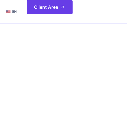
简体
Client Area
EN
繁體