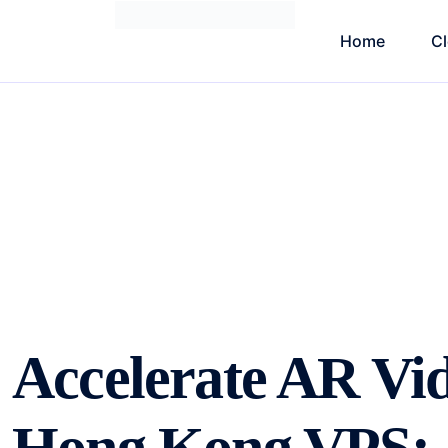
Home
C
Accelerate AR Vi