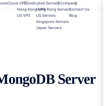
loud VPS
Dedicated Servers
Company
 MongoDB Server