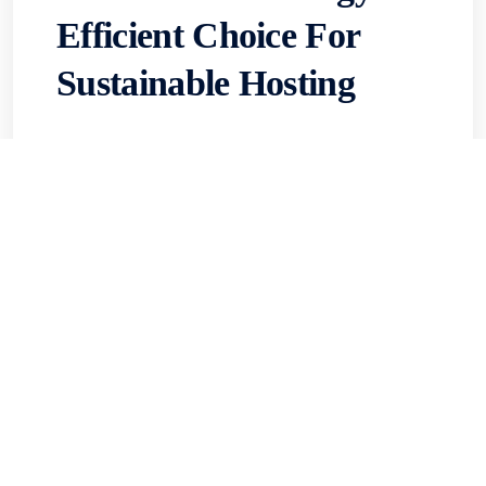
Efficient Choice For
Sustainable Hosting
When low-latency performance in Asia
matters and sustainability can’t be an
afterthought, Hong Kong VPS data centers
stand out—offering efficient cooling, low
PUEs, and optimized power that cut both...
Read More