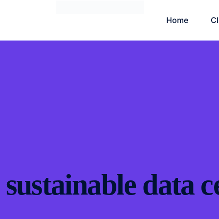
Home
C
sustainable data c