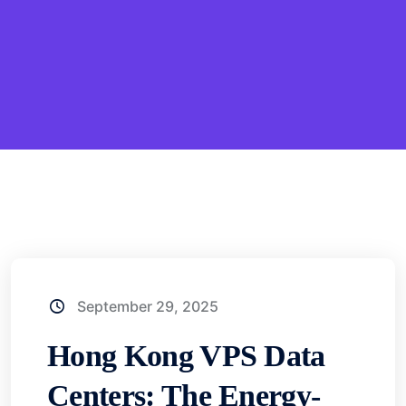
September 29, 2025
Hong Kong VPS Data
Centers: The Energy-