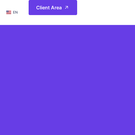
简体
Client Area
EN
繁體