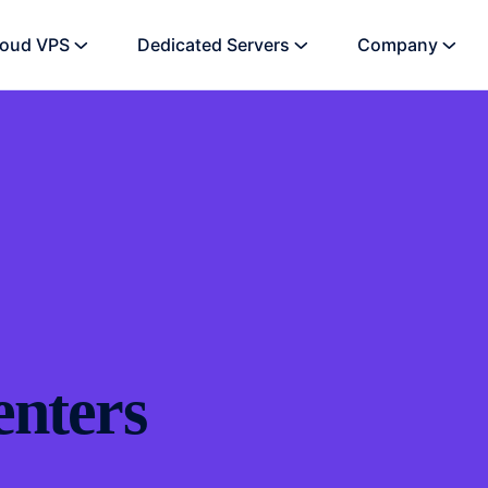
loud VPS
Dedicated Servers
Company
enters