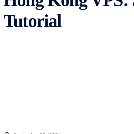
Hong Kong VPS: 
Tutorial