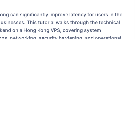
ng can significantly improve latency for users in the
businesses. This tutorial walks through the technical
ackend on a Hong Kong VPS, covering system
ions, networking, security hardening, and operational
der, examples reference a Hong Kong Server
later migrate or compare with a US VPS or a US Server
ng VPS for chatbot
om geographic proximity to users. A Hong Kong VPS offers
utheast Asia compared with a US Server. Additionally,