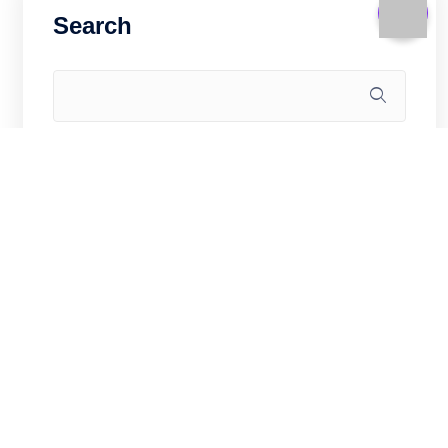
Search
Recent Posts
How to Self-Host Gitea on Hong Kong
VPS: Private Git Server (2026)
WooCommerce for China Market on
Hong Kong VPS: Sell Cross-Border in