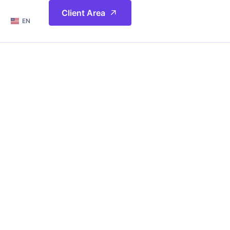
简体
Client Area
EN
繁體