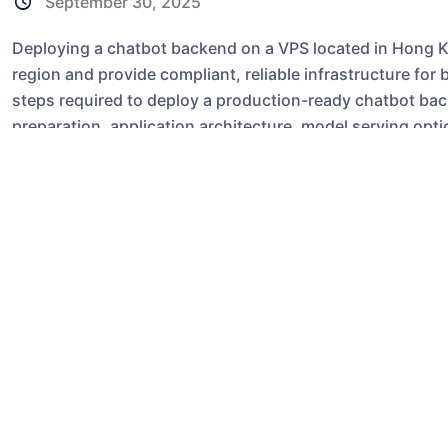
September 30, 2025
Deploying a chatbot backend on a VPS located in Hong Ko
region and provide compliant, reliable infrastructure for 
steps required to deploy a production-ready chatbot b
preparation, application architecture, model serving opt
considerations. While many concepts apply to any provi
environment; equivalent steps are also applicable if you 
offering.
Why choose a Hong Ko
hosting?
Latency-sensitive applications like chatbots benefit fr
lower round-trip times for users in Greater China and So