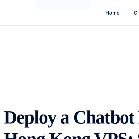
Home
C
Deploy a Chatbot