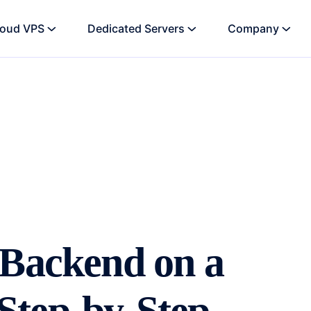
loud VPS
Dedicated Servers
Company
 Backend on a